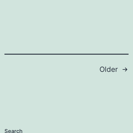
Posts
Older
pagination
Search