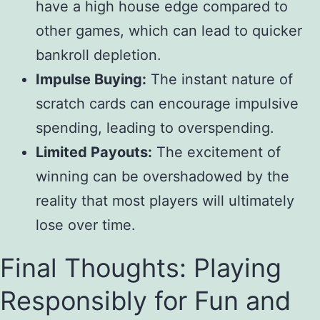
have a high house edge compared to
other games, which can lead to quicker
bankroll depletion.
Impulse Buying:
The instant nature of
scratch cards can encourage impulsive
spending, leading to overspending.
Limited Payouts:
The excitement of
winning can be overshadowed by the
reality that most players will ultimately
lose over time.
Final Thoughts: Playing
Responsibly for Fun and