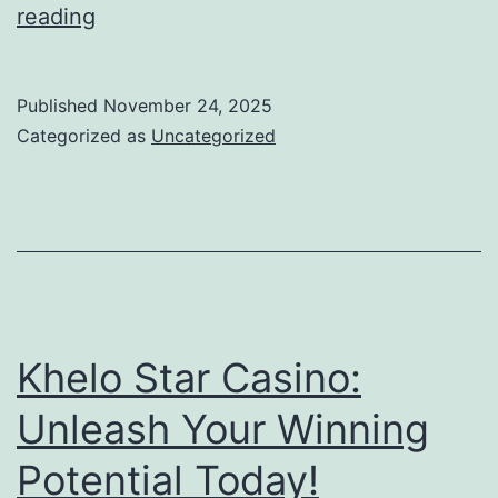
europe777
reading
:
Découvrez
Published
November 24, 2025
les
Categorized as
Uncategorized
Meilleurs
Casinos
en
Ligne
!
Khelo Star Casino:
Unleash Your Winning
Potential Today!