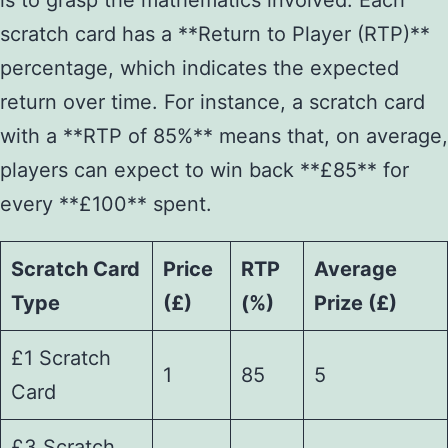
scratch card has a **Return to Player (RTP)**
percentage, which indicates the expected
return over time. For instance, a scratch card
with a **RTP of 85%** means that, on average,
players can expect to win back **£85** for
every **£100** spent.
Scratch Card
Price
RTP
Average
Type
(£)
(%)
Prize (£)
£1 Scratch
1
85
5
Card
£3 Scratch