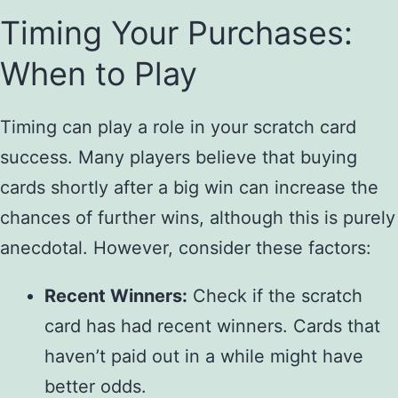
Timing Your Purchases:
When to Play
Timing can play a role in your scratch card
success. Many players believe that buying
cards shortly after a big win can increase the
chances of further wins, although this is purely
anecdotal. However, consider these factors:
Recent Winners:
Check if the scratch
card has had recent winners. Cards that
haven’t paid out in a while might have
better odds.