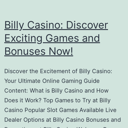
Billy Casino: Discover
Exciting Games and
Bonuses Now!
Discover the Excitement of Billy Casino:
Your Ultimate Online Gaming Guide
Content: What is Billy Casino and How
Does it Work? Top Games to Try at Billy
Casino Popular Slot Games Available Live
Dealer Options at Billy Casino Bonuses and