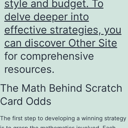
style and budget. To
delve deeper into
effective strategies, you
can
discover Other Site
for comprehensive
resources.
The Math Behind Scratch
Card Odds
The first step to developing a winning strategy
is to grasp the mathematics involved. Each