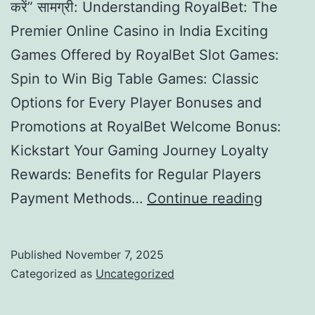
करें” सामग्री: Understanding RoyalBet: The
Premier Online Casino in India Exciting
Games Offered by RoyalBet Slot Games:
Spin to Win Big Table Games: Classic
Options for Every Player Bonuses and
Promotions at RoyalBet Welcome Bonus:
Kickstart Your Gaming Journey Loyalty
Rewards: Benefits for Regular Players
royalbet
Payment Methods…
Continue reading
बेहतरीन
ऑनलाइन
Published
November 7, 2025
कैसीनो
Categorized as
Uncategorized
अनुभव