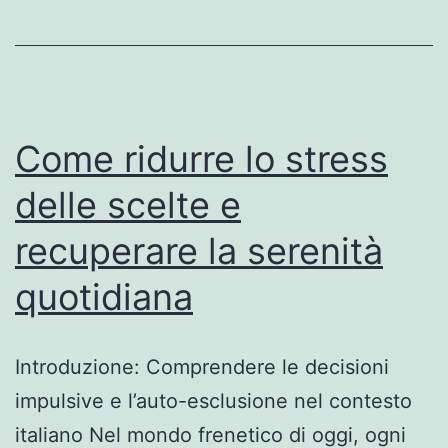
की
खोज
करें
Come ridurre lo stress
delle scelte e
recuperare la serenità
quotidiana
Introduzione: Comprendere le decisioni
impulsive e l’auto-esclusione nel contesto
italiano Nel mondo frenetico di oggi, ogni