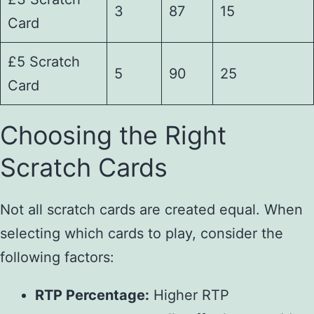
3
87
15
Card
£5 Scratch
5
90
25
Card
Choosing the Right
Scratch Cards
Not all scratch cards are created equal. When
selecting which cards to play, consider the
following factors:
RTP Percentage:
Higher RTP