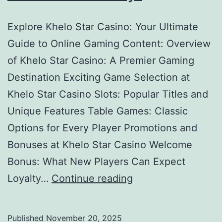
Explore Khelo Star Casino: Your Ultimate
Guide to Online Gaming Content: Overview
of Khelo Star Casino: A Premier Gaming
Destination Exciting Game Selection at
Khelo Star Casino Slots: Popular Titles and
Unique Features Table Games: Classic
Options for Every Player Promotions and
Bonuses at Khelo Star Casino Welcome
Bonus: What New Players Can Expect
Khelo
Loyalty…
Continue reading
Star
Casino:
Published
November 20, 2025