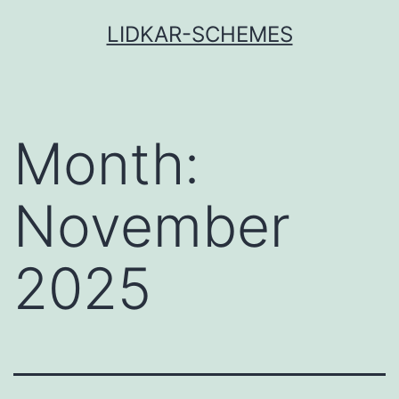
Skip
LIDKAR-SCHEMES
to
content
Month:
November
2025