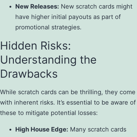
New Releases:
New scratch cards might
have higher initial payouts as part of
promotional strategies.
Hidden Risks:
Understanding the
Drawbacks
While scratch cards can be thrilling, they come
with inherent risks. It’s essential to be aware of
these to mitigate potential losses:
High House Edge:
Many scratch cards