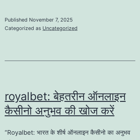
Wh
R
Published
November 7, 2025
Fa
Categorized as
Uncategorized
Sh
Ga
St
royalbet: बेहतरीन ऑनलाइन
कैसीनो अनुभव की खोज करें
“Royalbet: भारत के शीर्ष ऑनलाइन कैसीनो का अनुभव