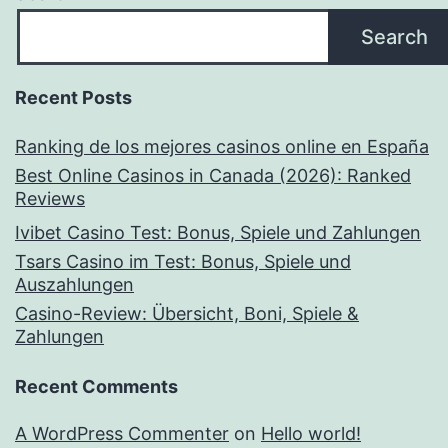
Search
Recent Posts
Ranking de los mejores casinos online en España
Best Online Casinos in Canada (2026): Ranked
Reviews
Ivibet Casino Test: Bonus, Spiele und Zahlungen
Tsars Casino im Test: Bonus, Spiele und
Auszahlungen
Casino-Review: Übersicht, Boni, Spiele &
Zahlungen
Recent Comments
A WordPress Commenter
on
Hello world!