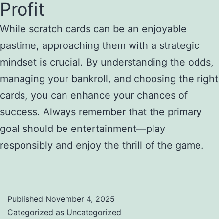
Profit
While scratch cards can be an enjoyable
pastime, approaching them with a strategic
mindset is crucial. By understanding the odds,
managing your bankroll, and choosing the right
cards, you can enhance your chances of
success. Always remember that the primary
goal should be entertainment—play
responsibly and enjoy the thrill of the game.
Published
November 4, 2025
Categorized as
Uncategorized