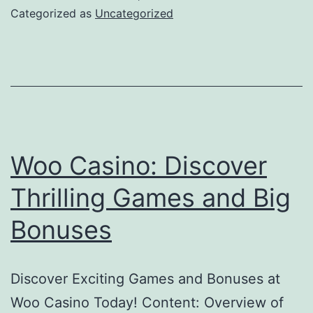
Unleash
Categorized as
Uncategorized
Your
Winning
Potential
Today!
Woo Casino: Discover
Thrilling Games and Big
Bonuses
Discover Exciting Games and Bonuses at
Woo Casino Today! Content: Overview of