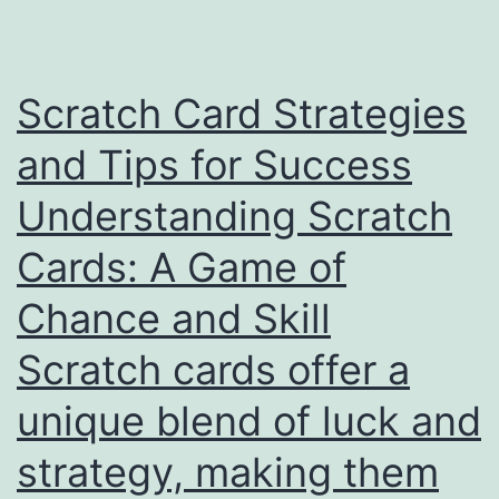
recuperare
la
serenità
Scratch Card Strategies
quotidiana
and Tips for Success
Understanding Scratch
Cards: A Game of
Chance and Skill
Scratch cards offer a
unique blend of luck and
strategy, making them