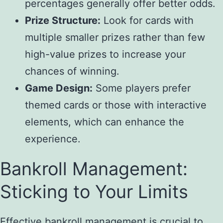
percentages generally offer better odds.
Prize Structure:
Look for cards with
multiple smaller prizes rather than few
high-value prizes to increase your
chances of winning.
Game Design:
Some players prefer
themed cards or those with interactive
elements, which can enhance the
experience.
Bankroll Management:
Sticking to Your Limits
Effective bankroll management is crucial to