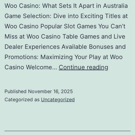
Woo Casino: What Sets It Apart in Australia
Game Selection: Dive into Exciting Titles at
Woo Casino Popular Slot Games You Can’t
Miss at Woo Casino Table Games and Live
Dealer Experiences Available Bonuses and
Promotions: Maximizing Your Play at Woo
Woo
Casino Welcome…
Continue reading
Casino:
Discover
Published
November 16, 2025
Thrilling
Categorized as
Uncategorized
Games
and
Big