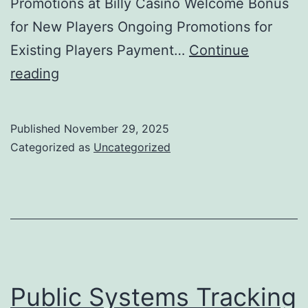
Promotions at Billy Casino Welcome Bonus
for New Players Ongoing Promotions for
Existing Players Payment…
Continue
Billy
reading
Casino:
Discover
Published
November 29, 2025
Exciting
Categorized as
Uncategorized
Games
and
Bonuses
Now!
Public Systems Tracking