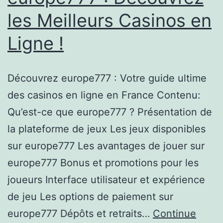
les Meilleurs Casinos en
Ligne !
Découvrez europe777 : Votre guide ultime
des casinos en ligne en France Contenu:
Qu’est-ce que europe777 ? Présentation de
la plateforme de jeux Les jeux disponibles
sur europe777 Les avantages de jouer sur
europe777 Bonus et promotions pour les
joueurs Interface utilisateur et expérience
de jeu Les options de paiement sur
europe777 Dépôts et retraits…
Continue