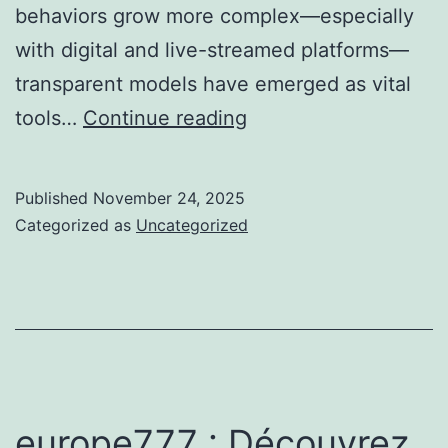
behaviors grow more complex—especially
with digital and live-streamed platforms—
transparent models have emerged as vital
Public
tools…
Continue reading
Systems
Tracking
Published
November 24, 2025
Gambling
Categorized as
Uncategorized
Risks
—
A
Modern
Transparency
Model
europe777 : Découvrez