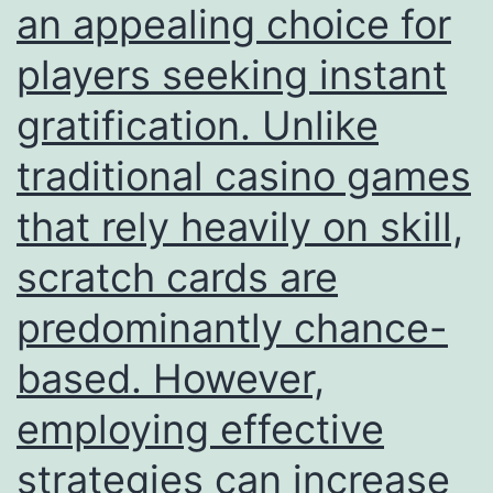
an appealing choice for
players seeking instant
gratification. Unlike
traditional casino games
that rely heavily on skill,
scratch cards are
predominantly chance-
based. However,
employing effective
strategies can increase