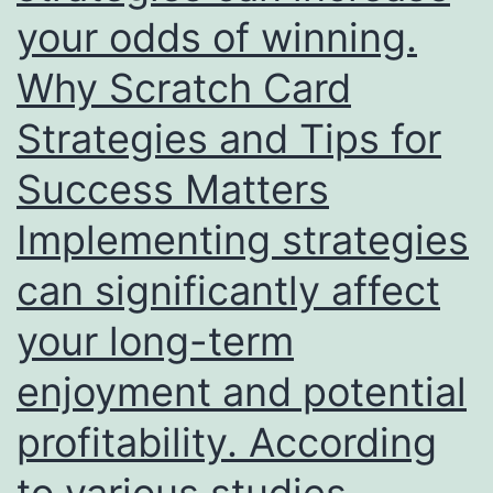
your odds of winning.
Why Scratch Card
Strategies and Tips for
Success Matters
Implementing strategies
can significantly affect
your long-term
enjoyment and potential
profitability. According
to various studies,