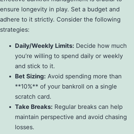
ensure longevity in play. Set a budget and
adhere to it strictly. Consider the following
strategies:
Daily/Weekly Limits:
Decide how much
you’re willing to spend daily or weekly
and stick to it.
Bet Sizing:
Avoid spending more than
**10%** of your bankroll on a single
scratch card.
Take Breaks:
Regular breaks can help
maintain perspective and avoid chasing
losses.