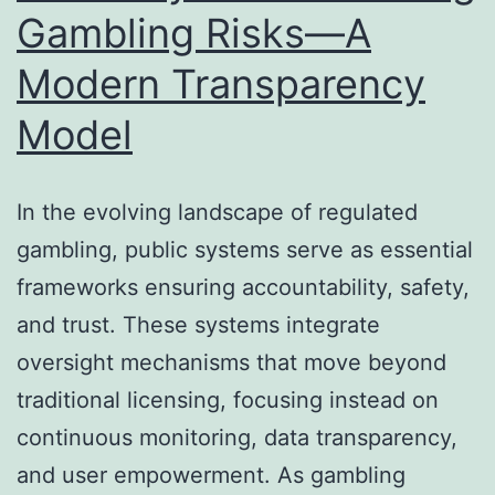
Gambling Risks—A
Modern Transparency
Model
In the evolving landscape of regulated
gambling, public systems serve as essential
frameworks ensuring accountability, safety,
and trust. These systems integrate
oversight mechanisms that move beyond
traditional licensing, focusing instead on
continuous monitoring, data transparency,
and user empowerment. As gambling