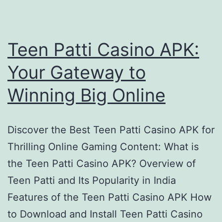
Bonuses
Teen Patti Casino APK:
Your Gateway to
Winning Big Online
Discover the Best Teen Patti Casino APK for
Thrilling Online Gaming Content: What is
the Teen Patti Casino APK? Overview of
Teen Patti and Its Popularity in India
Features of the Teen Patti Casino APK How
to Download and Install Teen Patti Casino