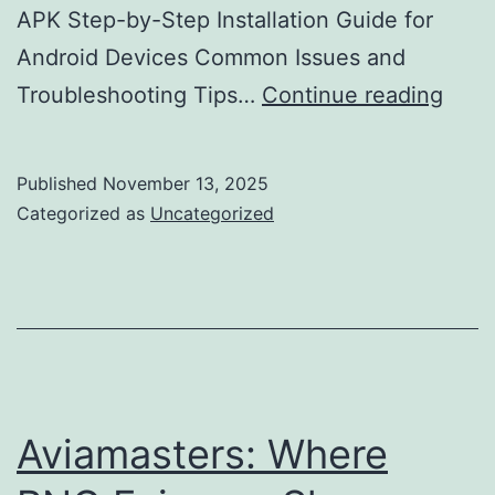
APK Step-by-Step Installation Guide for
Android Devices Common Issues and
Teen
Troubleshooting Tips…
Continue reading
Patti
Casi
Published
November 13, 2025
APK:
Categorized as
Uncategorized
Your
Gate
to
Winn
Big
Onli
Aviamasters: Where