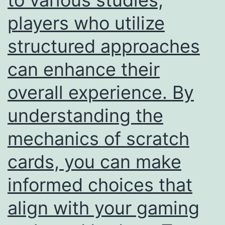
players who utilize
structured approaches
can enhance their
overall experience. By
understanding the
mechanics of scratch
cards, you can make
informed choices that
align with your gaming