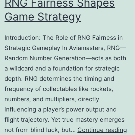
RNG Fairness Shapes
Game Strategy
Introduction: The Role of RNG Fairness in
Strategic Gameplay In Aviamasters, RNG—
Random Number Generation—acts as both
a wildcard and a foundation for strategic
depth. RNG determines the timing and
frequency of collectables like rockets,
numbers, and multipliers, directly
influencing a player’s power output and
flight trajectory. Yet true mastery emerges
Av
not from blind luck, but…
Continue reading