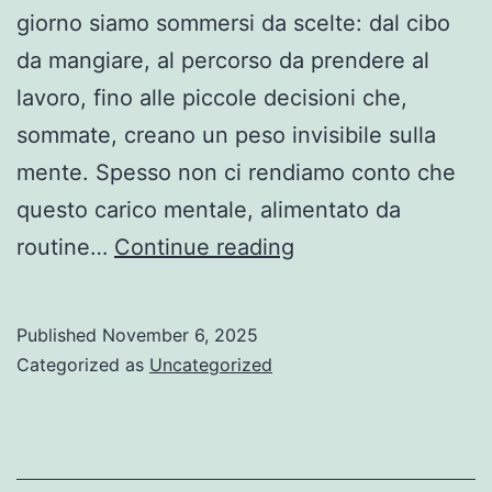
giorno siamo sommersi da scelte: dal cibo
da mangiare, al percorso da prendere al
lavoro, fino alle piccole decisioni che,
sommate, creano un peso invisibile sulla
mente. Spesso non ci rendiamo conto che
questo carico mentale, alimentato da
Come
routine…
Continue reading
ridurre
lo
Published
November 6, 2025
stress
Categorized as
Uncategorized
delle
scelte
e