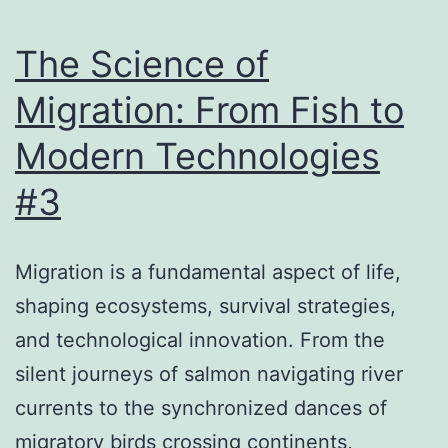
Nature
au
The Science of
Voyage
Migration: From Fish to
Numérique
Modern Technologies
#3
Migration is a fundamental aspect of life,
shaping ecosystems, survival strategies,
and technological innovation. From the
silent journeys of salmon navigating river
currents to the synchronized dances of
migratory birds crossing continents,