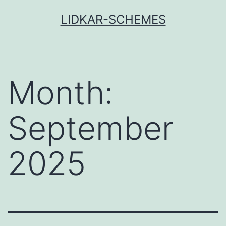
Skip
LIDKAR-SCHEMES
to
content
Month:
September
2025