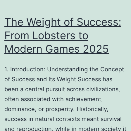
Technologies
#3
The Weight of Success:
From Lobsters to
Modern Games 2025
1. Introduction: Understanding the Concept
of Success and Its Weight Success has
been a central pursuit across civilizations,
often associated with achievement,
dominance, or prosperity. Historically,
success in natural contexts meant survival
and reproduction, while in modern society it