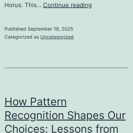
Unlocking
Horus. This…
Continue reading
Ancient
Healing:
Published
September 19, 2025
Eye
Categorized as
Uncategorized
Surgeries
and
Mystical
Symbols
How Pattern
Recognition Shapes Our
Choices: Lessons from