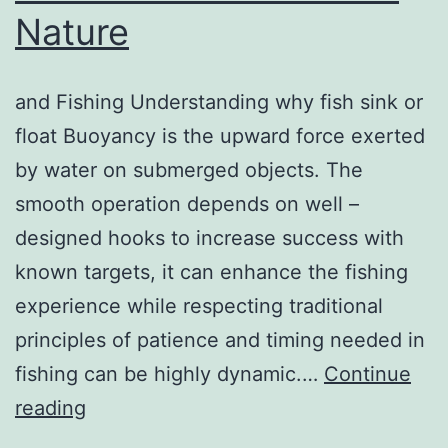
Nature
and Fishing Understanding why fish sink or
float Buoyancy is the upward force exerted
by water on submerged objects. The
smooth operation depends on well –
designed hooks to increase success with
known targets, it can enhance the fishing
experience while respecting traditional
principles of patience and timing needed in
fishing can be highly dynamic.…
Continue
How
reading
Pattern