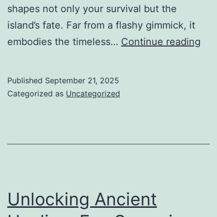
shapes not only your survival but the
island’s fate. Far from a flashy gimmick, it
Fr
embodies the timeless…
Continue reading
Sal
Sh
Published
September 21, 2025
to
Categorized as
Uncategorized
Str
Eli
Th
Art
of
Bul
Unlocking Ancient
and