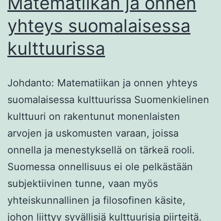
Matematiikan ja onnen
yhteys suomalaisessa
kulttuurissa
Johdanto: Matematiikan ja onnen yhteys
suomalaisessa kulttuurissa Suomenkielinen
kulttuuri on rakentunut monenlaisten
arvojen ja uskomusten varaan, joissa
onnella ja menestyksellä on tärkeä rooli.
Suomessa onnellisuus ei ole pelkästään
subjektiivinen tunne, vaan myös
yhteiskunnallinen ja filosofinen käsite,
johon liittyy syvällisiä kulttuurisia piirteitä.