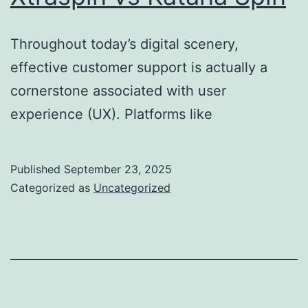
Throughout today’s digital scenery,
effective customer support is actually a
cornerstone associated with user
experience (UX). Platforms like
Published
September 23, 2025
Categorized as
Uncategorized