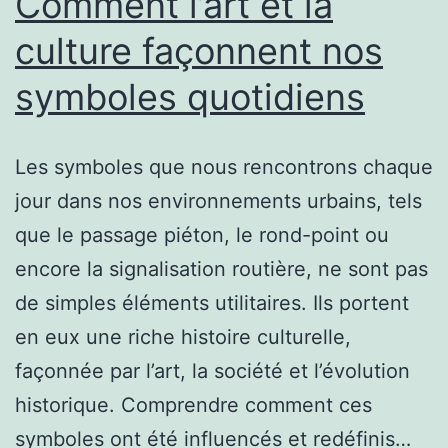
Comment l’art et la
culture façonnent nos
symboles quotidiens
Les symboles que nous rencontrons chaque
jour dans nos environnements urbains, tels
que le passage piéton, le rond-point ou
encore la signalisation routière, ne sont pas
de simples éléments utilitaires. Ils portent
en eux une riche histoire culturelle,
façonnée par l’art, la société et l’évolution
historique. Comprendre comment ces
symboles ont été influencés et redéfinis…