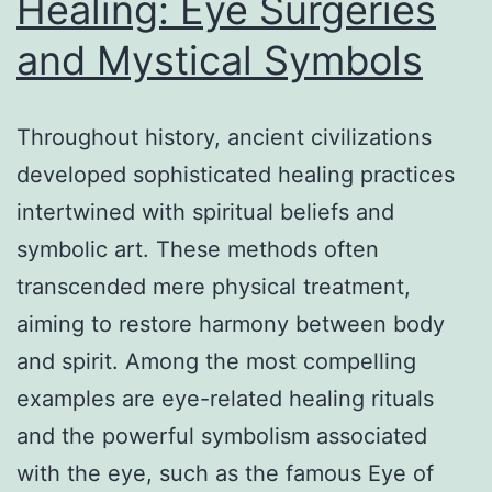
Healing: Eye Surgeries
Bou
and Mystical Symbols
in
Far
Cry
Throughout history, ancient civilizations
6
developed sophisticated healing practices
intertwined with spiritual beliefs and
symbolic art. These methods often
transcended mere physical treatment,
aiming to restore harmony between body
and spirit. Among the most compelling
examples are eye-related healing rituals
and the powerful symbolism associated
with the eye, such as the famous Eye of