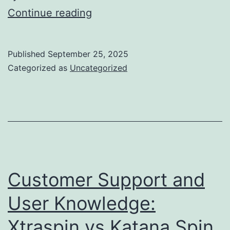
Comment
Continue reading
l’art
et
Published
September 25, 2025
la
Categorized as
Uncategorized
culture
façonnent
nos
symboles
quotidiens
Customer Support and
User Knowledge:
Xtraspin vs Katana Spin