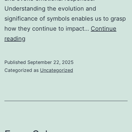
Understanding the evolution and
significance of symbols enables us to grasp
how they continue to impact…
Continue
The
reading
Power
of
Published
September 22, 2025
Symbols:
Categorized as
Uncategorized
From
Mythology
to
Modern
Games