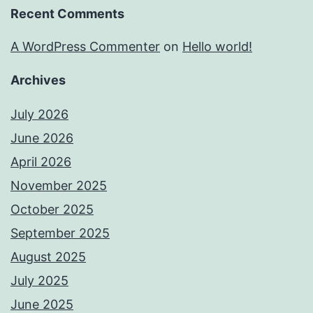
Recent Comments
A WordPress Commenter
on
Hello world!
Archives
July 2026
June 2026
April 2026
November 2025
October 2025
September 2025
August 2025
July 2025
June 2025