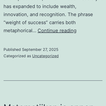
has expanded to include wealth,
innovation, and recognition. The phrase
“weight of success” carries both
The
metaphorical…
Continue reading
Weight
of
Published
September 27, 2025
Success:
Categorized as
Uncategorized
From
Lobsters
to
Modern
Games
2025