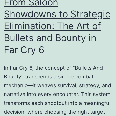
From Saloon
Showdowns to Strategic
Elimination: The Art of
Bullets and Bounty in
Far Cry 6
In Far Cry 6, the concept of “Bullets And
Bounty” transcends a simple combat
mechanic—it weaves survival, strategy, and
narrative into every encounter. This system
transforms each shootout into a meaningful
decision, where choosing the right target