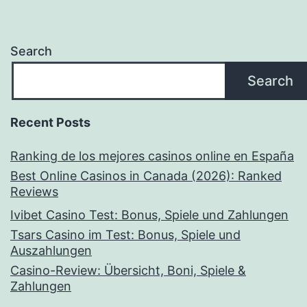
Search
Search
Recent Posts
Ranking de los mejores casinos online en España
Best Online Casinos in Canada (2026): Ranked
Reviews
Ivibet Casino Test: Bonus, Spiele und Zahlungen
Tsars Casino im Test: Bonus, Spiele und
Auszahlungen
Casino-Review: Übersicht, Boni, Spiele &
Zahlungen