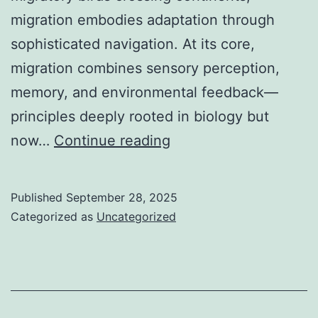
migration embodies adaptation through
sophisticated navigation. At its core,
migration combines sensory perception,
memory, and environmental feedback—
principles deeply rooted in biology but
The
now…
Continue reading
Science
of
Published
September 28, 2025
Migration:
Categorized as
Uncategorized
From
Fish
to
Modern