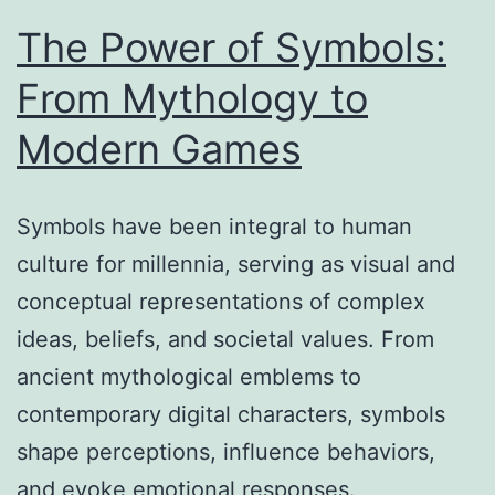
The Power of Symbols:
From Mythology to
Modern Games
Symbols have been integral to human
culture for millennia, serving as visual and
conceptual representations of complex
ideas, beliefs, and societal values. From
ancient mythological emblems to
contemporary digital characters, symbols
shape perceptions, influence behaviors,
and evoke emotional responses.