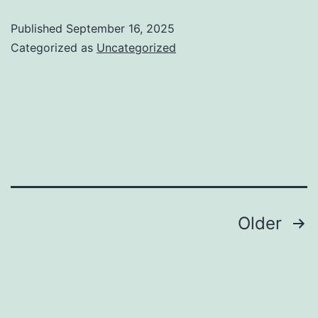
Recognition
Published
September 16, 2025
Shapes
Categorized as
Uncategorized
Our
Choices:
Lessons
from
Nature
Posts
Older
pagination