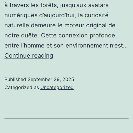
à travers les forêts, jusqu’aux avatars
numériques d’aujourd’hui, la curiosité
naturelle demeure le moteur original de
notre quête. Cette connexion profonde
entre l’homme et son environnement n’est…
La
Continue reading
Joie
de
Published
September 29, 2025
la
Categorized as
Uncategorized
Découverte
:
De
la