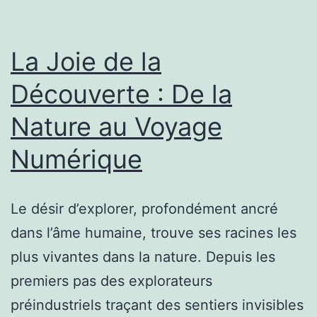
La Joie de la
Découverte : De la
Nature au Voyage
Numérique
Le désir d’explorer, profondément ancré
dans l’âme humaine, trouve ses racines les
plus vivantes dans la nature. Depuis les
premiers pas des explorateurs
préindustriels traçant des sentiers invisibles