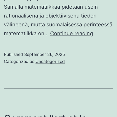
Samalla matematiikkaa pidetään usein
rationaalisena ja objektiivisena tiedon
välineenä, mutta suomalaisessa perinteessä
Matemati
matematiikka on…
Continue reading
ja
onnen
Published
September 26, 2025
yhteys
Categorized as
Uncategorized
suomalai
kulttuuris