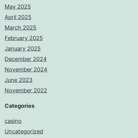
May 2025
April 2025
March 2025
February 2025
January 2025
December 2024
November 2024
June 2023
November 2022
Categories
casino
Uncategorized