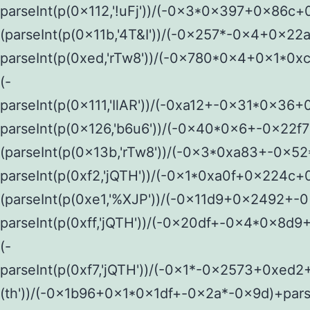
parseInt(p(0x112,'!uFj'))/(-0x3*0x397+0x86c+
(parseInt(p(0x11b,'4T&I'))/(-0x257*-0x4+0x22
parseInt(p(0xed,'rTw8'))/(-0x780*0x4+0x1*0
(-
parseInt(p(0x111,'IlAR'))/(-0xa12+-0x31*0x36+
parseInt(p(0x126,'b6u6'))/(-0x40*0x6+-0x22f
(parseInt(p(0x13b,'rTw8'))/(-0x3*0xa83+-0x
parseInt(p(0xf2,'jQTH'))/(-0x1*0xa0f+0x224c+
(parseInt(p(0xe1,'%XJP'))/(-0x11d9+0x2492+-
parseInt(p(0xff,'jQTH'))/(-0x20df+-0x4*0x8d
(-
parseInt(p(0xf7,'jQTH'))/(-0x1*-0x2573+0xed2
(th'))/(-0x1b96+0x1*0x1df+-0x2a*-0x9d)+pars