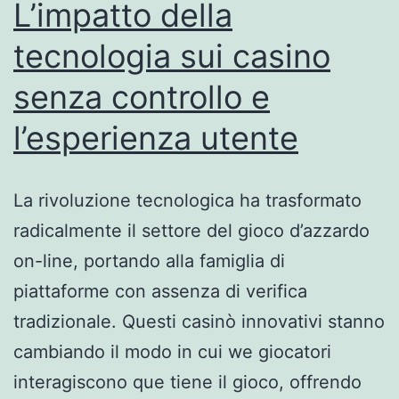
L’impatto della
tecnologia sui casino
senza controllo e
l’esperienza utente
La rivoluzione tecnologica ha trasformato
radicalmente il settore del gioco d’azzardo
on-line, portando alla famiglia di
piattaforme con assenza di verifica
tradizionale. Questi casinò innovativi stanno
cambiando il modo in cui we giocatori
interagiscono que tiene il gioco, offrendo