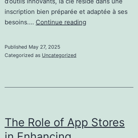
d’outils innovants, la clé réside dans une
inscription bien préparée et adaptée à ses
Les
besoins.…
Continue reading
étapes
pour
Published
May 27, 2025
s’inscrire
Categorized as
Uncategorized
à
un
programme
VIP
en
ligne
The Role of App Stores
et
in Enhancing
bénéficier