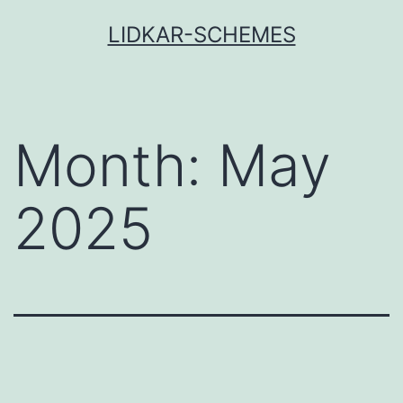
Skip
LIDKAR-SCHEMES
to
content
Month:
May
2025