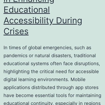
Educational
d’avantages
exclusifs
Accessibility During
Crises
In times of global emergencies, such as
pandemics or natural disasters, traditional
educational systems often face disruptions,
highlighting the critical need for accessible
digital learning environments. Mobile
applications distributed through app stores
have become essential tools for maintaining
educational continuity, especially in regions