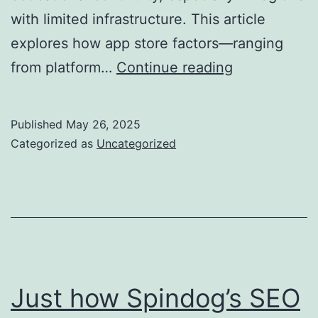
with limited infrastructure. This article
explores how app store factors—ranging
The
from platform…
Continue reading
Role
of
Published
May 26, 2025
App
Categorized as
Uncategorized
Stores
in
Enhancing
Educational
Accessibility
During
Just how Spindog’s SEO
Crises