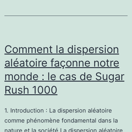
percezione
del
rischio
nel
mondo
Comment la dispersion
del
aléatoire façonne notre
gioco
monde : le cas de Sugar
Rush 1000
1. Introduction : La dispersion aléatoire
comme phénomène fondamental dans la
nature et la société La dispersion aléatoire