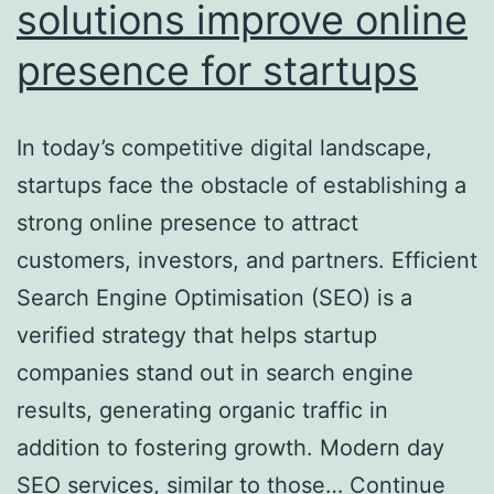
solutions improve online
presence for startups
In today’s competitive digital landscape,
startups face the obstacle of establishing a
strong online presence to attract
customers, investors, and partners. Efficient
Search Engine Optimisation (SEO) is a
verified strategy that helps startup
companies stand out in search engine
results, generating organic traffic in
addition to fostering growth. Modern day
SEO services, similar to those…
Continue