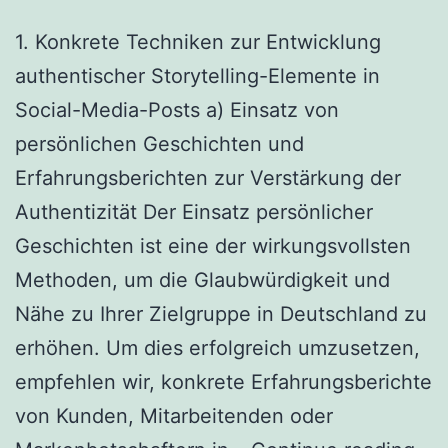
1. Konkrete Techniken zur Entwicklung
authentischer Storytelling-Elemente in
Social-Media-Posts a) Einsatz von
persönlichen Geschichten und
Erfahrungsberichten zur Verstärkung der
Authentizität Der Einsatz persönlicher
Geschichten ist eine der wirkungsvollsten
Methoden, um die Glaubwürdigkeit und
Nähe zu Ihrer Zielgruppe in Deutschland zu
erhöhen. Um dies erfolgreich umzusetzen,
empfehlen wir, konkrete Erfahrungsberichte
von Kunden, Mitarbeitenden oder