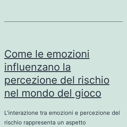
and
Modern
Gaming
2025
Come le emozioni
influenzano la
percezione del rischio
nel mondo del gioco
L’interazione tra emozioni e percezione del
rischio rappresenta un aspetto