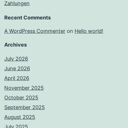
Zahlungen
Recent Comments
A WordPress Commenter
on
Hello world!
Archives
July 2026
June 2026
April 2026
November 2025
October 2025
September 2025
August 2025
July 2025