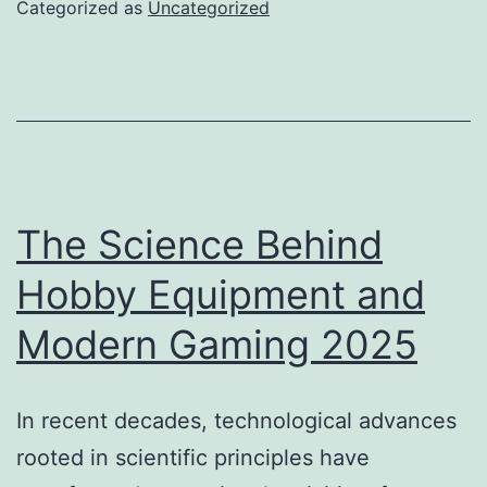
de
Categorized as
Uncategorized
kindertijd
nieuwe
creatieve
ideeën
stimuleert
in
The Science Behind
spelontwerp
Hobby Equipment and
Modern Gaming 2025
In recent decades, technological advances
rooted in scientific principles have