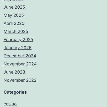
June 2025
May 2025
April 2025
March 2025
February 2025
January 2025
December 2024
November 2024
June 2023
November 2022
Categories
casino