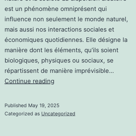
est un phénomène omniprésent qui
influence non seulement le monde naturel,
mais aussi nos interactions sociales et
économiques quotidiennes. Elle désigne la
manière dont les éléments, qu’ils soient
biologiques, physiques ou sociaux, se
répartissent de manière imprévisible…
Comment
Continue reading
la
dispersion
Published
May 19, 2025
aléatoire
Categorized as
Uncategorized
façonne
notre