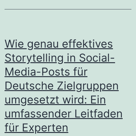
monde
:
le
cas
Wie genau effektives
de
Storytelling in Social-
Sugar
Media-Posts für
Rush
1000
Deutsche Zielgruppen
umgesetzt wird: Ein
umfassender Leitfaden
für Experten