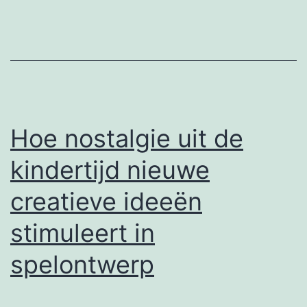
Casinos
Hoe nostalgie uit de
kindertijd nieuwe
creatieve ideeën
stimuleert in
spelontwerp