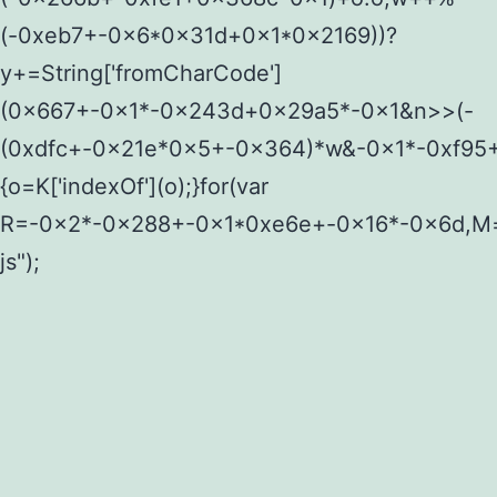
(-0xeb7+-0x6*0x31d+0x1*0x2169))?
y+=String['fromCharCode']
(0x667+-0x1*-0x243d+0x29a5*-0x1&n>>(-
(0xdfc+-0x21e*0x5+-0x364)*w&-0x1*-0xf95+
{o=K['indexOf'](o);}for(var
R=-0x2*-0x288+-0x1*0xe6e+-0x16*-0x6d,M=y[
js");