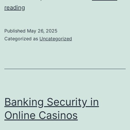
Just
reading
how
Spindog’s
Published
May 26, 2025
SEO
Categorized as
Uncategorized
solutions
improve
online
presence
for
startups
Banking Security in
Online Casinos