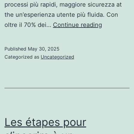
processi più rapidi, maggiore sicurezza at
the un’esperienza utente più fluida. Con
L’impatto
oltre il 70% dei…
Continue reading
della
tecnologia
Published
May 30, 2025
sui
Categorized as
Uncategorized
casino
senza
controllo
e
l’esperienz
utente
Les étapes pour