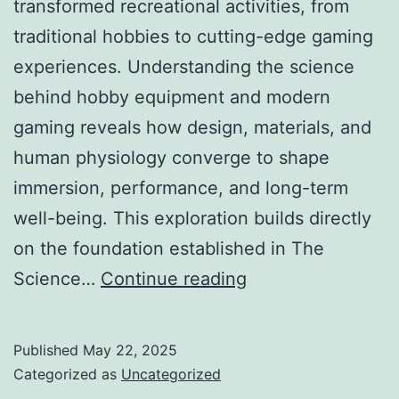
transformed recreational activities, from
traditional hobbies to cutting-edge gaming
experiences. Understanding the science
behind hobby equipment and modern
gaming reveals how design, materials, and
human physiology converge to shape
immersion, performance, and long-term
well-being. This exploration builds directly
on the foundation established in The
The
Science…
Continue reading
Science
Behind
Published
May 22, 2025
Hobby
Categorized as
Uncategorized
Equipment