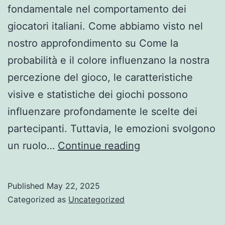
fondamentale nel comportamento dei
giocatori italiani. Come abbiamo visto nel
nostro approfondimento su Come la
probabilità e il colore influenzano la nostra
percezione del gioco, le caratteristiche
visive e statistiche dei giochi possono
influenzare profondamente le scelte dei
partecipanti. Tuttavia, le emozioni svolgono
Come
un ruolo…
Continue reading
le
emozioni
Published
May 22, 2025
influenzano
Categorized as
Uncategorized
la