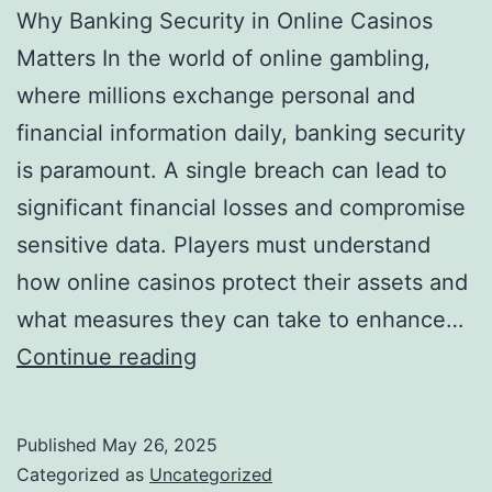
Why Banking Security in Online Casinos
Matters In the world of online gambling,
where millions exchange personal and
financial information daily, banking security
is paramount. A single breach can lead to
significant financial losses and compromise
sensitive data. Players must understand
how online casinos protect their assets and
what measures they can take to enhance…
Banking
Continue reading
Security
in
Published
May 26, 2025
Online
Categorized as
Uncategorized