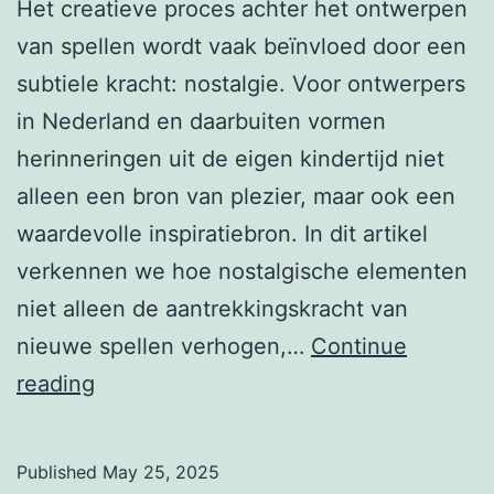
Het creatieve proces achter het ontwerpen
van spellen wordt vaak beïnvloed door een
subtiele kracht: nostalgie. Voor ontwerpers
in Nederland en daarbuiten vormen
herinneringen uit de eigen kindertijd niet
alleen een bron van plezier, maar ook een
waardevolle inspiratiebron. In dit artikel
verkennen we hoe nostalgische elementen
niet alleen de aantrekkingskracht van
nieuwe spellen verhogen,…
Continue
Hoe
reading
nostalgie
uit
Published
May 25, 2025