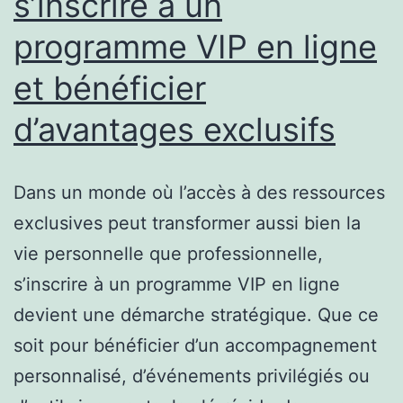
s’inscrire à un
programme VIP en ligne
et bénéficier
d’avantages exclusifs
Dans un monde où l’accès à des ressources
exclusives peut transformer aussi bien la
vie personnelle que professionnelle,
s’inscrire à un programme VIP en ligne
devient une démarche stratégique. Que ce
soit pour bénéficier d’un accompagnement
personnalisé, d’événements privilégiés ou