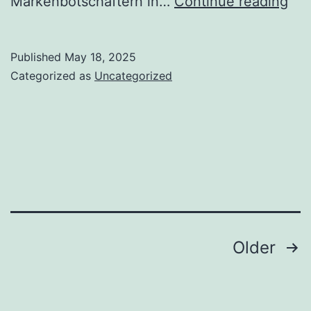
Wi
Markenbotschaftern in…
Continue reading
ge
eff
Published
May 18, 2025
Sto
Categorized as
Uncategorized
in
Soc
Med
Pos
für
Deu
Zie
Posts
Older
umg
pagination
wir
Ein