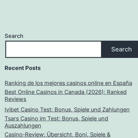
umf
Lei
für
Search
Exp
Search
Recent Posts
Ranking de los mejores casinos online en España
Best Online Casinos in Canada (2026): Ranked
Reviews
Ivibet Casino Test: Bonus, Spiele und Zahlungen
Tsars Casino im Test: Bonus, Spiele und
Auszahlungen
Casino-Review: Übersicht, Boni, Spiele &