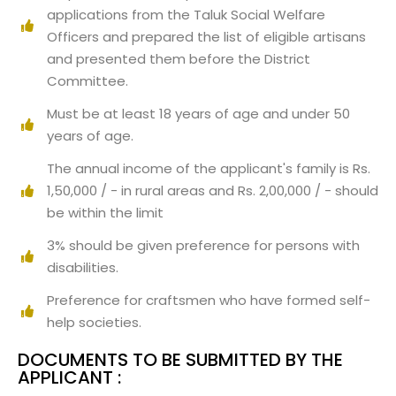
applications from the Taluk Social Welfare
Officers and prepared the list of eligible artisans
and presented them before the District
Committee.
Must be at least 18 years of age and under 50
years of age.
The annual income of the applicant's family is Rs.
1,50,000 / - in rural areas and Rs. 2,00,000 / - should
be within the limit
3% should be given preference for persons with
disabilities.
Preference for craftsmen who have formed self-
help societies.
DOCUMENTS TO BE SUBMITTED BY THE
APPLICANT :