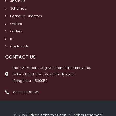
About Us
Schemes
Board Of Directors
Orders
Gallery
RTI
Contact Us
CONTACT US
No. 32, Dr. Babu Jagjivan Ram Lidkar Bhavana,
Millers bund area, Vasantha Nagara
Bengaluru - 560052
080-22288895
© 2022 lidkar-schemes.cdn. All rights reserved