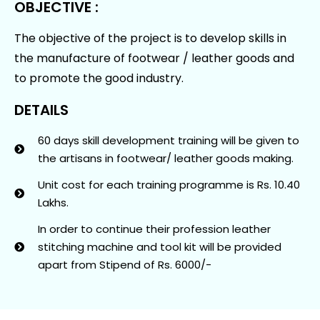
OBJECTIVE :
The objective of the project is to develop skills in
the manufacture of footwear / leather goods and
to promote the good industry.
DETAILS
60 days skill development training will be given to
the artisans in footwear/ leather goods making.
Unit cost for each training programme is Rs. 10.40
Lakhs.
In order to continue their profession leather
stitching machine and tool kit will be provided
apart from Stipend of Rs. 6000/-