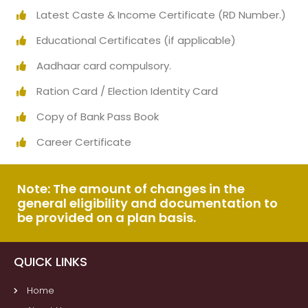
Latest Caste & Income Certificate (RD Number.)
Educational Certificates (if applicable)
Aadhaar card compulsory.
Ration Card / Election Identity Card
Copy of Bank Pass Book
Career Certificate
Note: The amount of changes in the
general eligibility and documentation to
be provided on a plan basis.
QUICK LINKS
Home