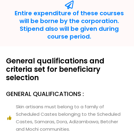
Entire expenditure of these courses
will be borne by the corporation.
Stipend also will be given during
course period.
General qualifications and
criteria set for beneficiary
selection
GENERAL QUALIFICATIONS :
Skin artisans must belong to a family of
Scheduled Castes belonging to the Scheduled
Castes, Samaras, Dora, Adizambawa, Betcher
and Mochi communities.