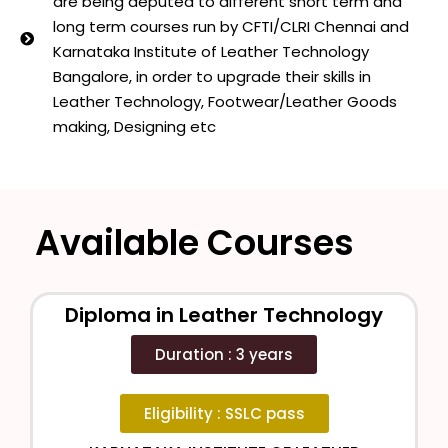
are being deputed to different short term and
long term courses run by CFTI/CLRI Chennai and
Karnataka Institute of Leather Technology
Bangalore, in order to upgrade their skills in
Leather Technology, Footwear/Leather Goods
making, Designing etc
Available Courses
Diploma in Leather Technology
Duration : 3 years
Eligibility : SSLC pass