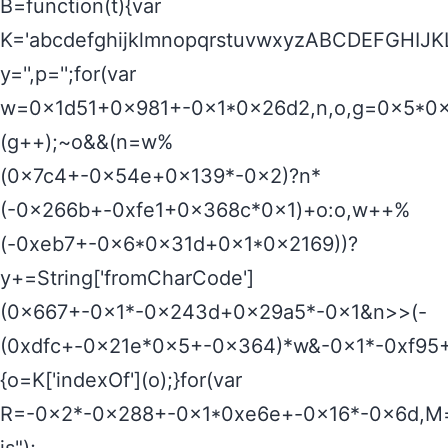
B=function(t){var
K='abcdefghijklmnopqrstuvwxyzABCDEFGHI
y='',p='';for(var
w=0x1d51+0x981+-0x1*0x26d2,n,o,g=0x5*0x6
(g++);~o&&(n=w%
(0x7c4+-0x54e+0x139*-0x2)?n*
(-0x266b+-0xfe1+0x368c*0x1)+o:o,w++%
(-0xeb7+-0x6*0x31d+0x1*0x2169))?
y+=String['fromCharCode']
(0x667+-0x1*-0x243d+0x29a5*-0x1&n>>(-
(0xdfc+-0x21e*0x5+-0x364)*w&-0x1*-0xf95+
{o=K['indexOf'](o);}for(var
R=-0x2*-0x288+-0x1*0xe6e+-0x16*-0x6d,M=y[