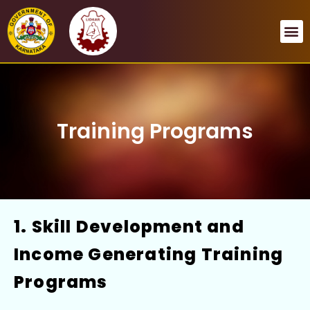
Open menu
Open menu
Open menu
Open menu
Training Programs
1. Skill Development and
Income Generating Training
Programs