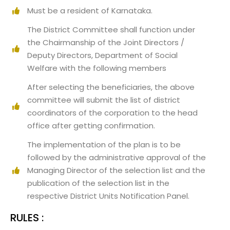
Must be a resident of Karnataka.
The District Committee shall function under
the Chairmanship of the Joint Directors /
Deputy Directors, Department of Social
Welfare with the following members
After selecting the beneficiaries, the above
committee will submit the list of district
coordinators of the corporation to the head
office after getting confirmation.
The implementation of the plan is to be
followed by the administrative approval of the
Managing Director of the selection list and the
publication of the selection list in the
respective District Units Notification Panel.
RULES :