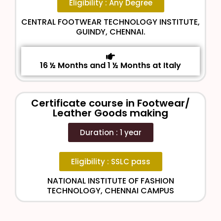
Eligibility : Any Degree
CENTRAL FOOTWEAR TECHNOLOGY INSTITUTE,
GUINDY, CHENNAI.
16 ½ Months and 1 ½ Months at Italy
Certificate course in Footwear/
Leather Goods making
Duration : 1 year
Eligibility : SSLC pass
NATIONAL INSTITUTE OF FASHION
TECHNOLOGY, CHENNAI CAMPUS