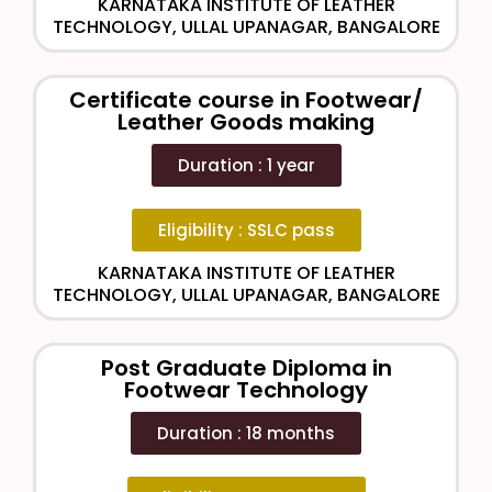
KARNATAKA INSTITUTE OF LEATHER
TECHNOLOGY, ULLAL UPANAGAR, BANGALORE
Certificate course in Footwear/
Leather Goods making
Duration : 1 year
Eligibility : SSLC pass
KARNATAKA INSTITUTE OF LEATHER
TECHNOLOGY, ULLAL UPANAGAR, BANGALORE
Post Graduate Diploma in
Footwear Technology
Duration : 18 months