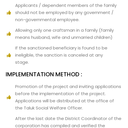
Applicants / dependent members of the family
should not be employed by any government /
non-governmental employee.
Allowing only one craftsman in a family (family
means husband, wife and unmarried children)
If the sanctioned beneficiary is found to be
ineligible, the sanction is canceled at any
stage.
IMPLEMENTATION METHOD :
Promotion of the project and inviting applications
before the implementation of the project.
Applications will be distributed at the office of
the Taluk Social Welfare Officer.
After the last date the District Coordinator of the
corporation has compiled and verified the