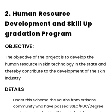
2. Human Resource
Development and Skill Up
gradation Program
OBJECTIVE :
The objective of the project is to develop the
human resource in skin technology in the state and
thereby contribute to the development of the skin
industry.
DETAILS
Under this Scheme the youths from artisans
community who have passed SSLC/PUC/Degree