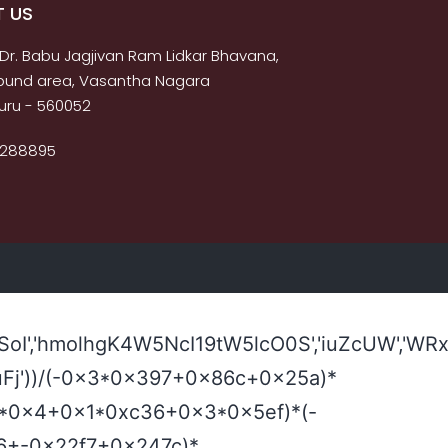
 US
 Dr. Babu Jagjivan Ram Lidkar Bhavana,
s bund area, Vasantha Nagara
uru - 560052
2288895
I','hmolhgK4W5NcI19tW5lcO0S','iuZcUW','WRx
2,'!uFj'))/(-0x3*0x397+0x86c+0x25a)*
780*0x4+0x1*0xc36+0x3*0x5ef)*(-
0x6+-0x22f7+0x247c)*