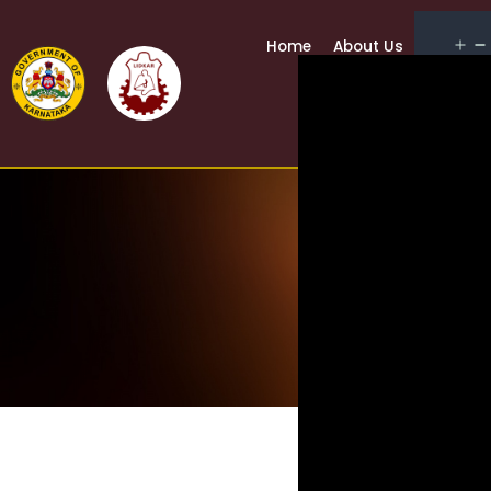
Home
About Us