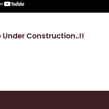
e Under Construction..!!