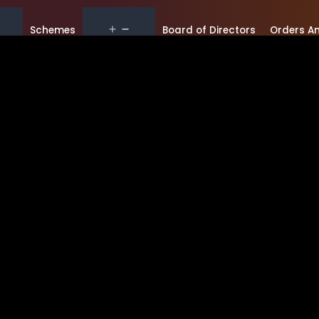
Schemes
Board of Directors
Orders An
Gallery
RTI
Orders