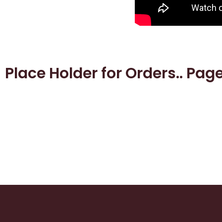
Place Holder for Orders.. Pag