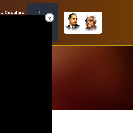
d Circulars
x
Contact Us